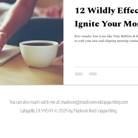
12 Wildly Effec
Ignite Your Mo
Ever wonder how icons like Tony Robbins & Ma
to craft your own soul-aligning morning routine
You can also reach out to me at:
madison@madisonreidcopywriting.com
Lafayette, CA 94549 © 2024 by Madison Reid Copywriting.