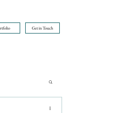
rtfolio
Get in Touch