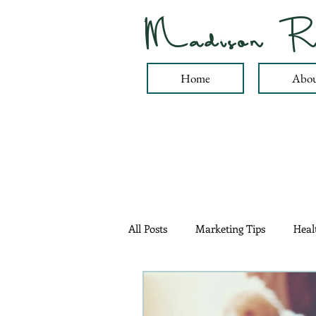
Madison R
Home
Abou
All Posts
Marketing Tips
Heal