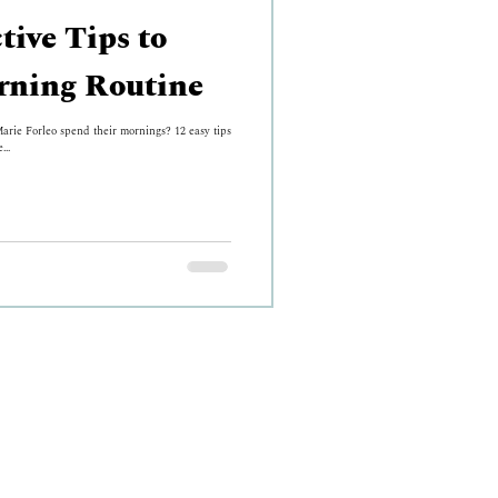
tive Tips to
rning Routine
rie Forleo spend their mornings? 12 easy tips
...