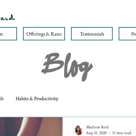
eid
t
Offerings & Rates
Testimonials
Po
Blog
th
Habits & Productivity
Madison Reid
Aug 31, 2020
11 min read